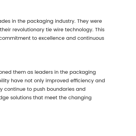
lades in the packaging industry. They were
eir revolutionary tie wire technology. This
eir commitment to excellence and continuous
itioned them as leaders in the packaging
ility have not only improved efficiency and
hey continue to push boundaries and
dge solutions that meet the changing