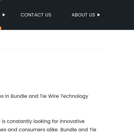
S
CONTACT US
ABOUT US
ons in Bundle and Tie Wire Technology
is constantly looking for innovative
sses and consumers alike. Bundle and Tie