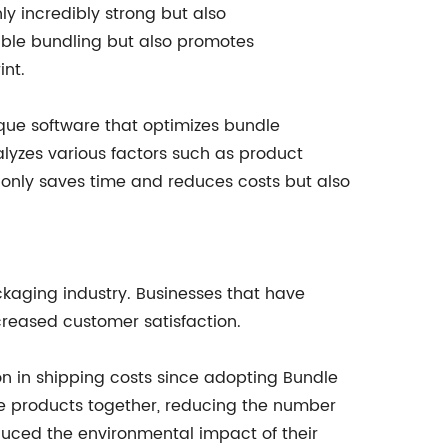
ly incredibly strong but also
iable bundling but also promotes
int.
ique software that optimizes bundle
nalyzes various factors such as product
t only saves time and reduces costs but also
ckaging industry. Businesses that have
reased customer satisfaction.
n in shipping costs since adopting Bundle
le products together, reducing the number
uced the environmental impact of their