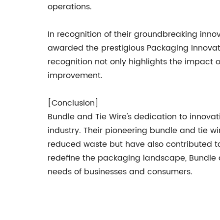
operations.
In recognition of their groundbreaking inn
awarded the prestigious Packaging Innovatio
recognition not only highlights the impact 
improvement.
[Conclusion]
Bundle and Tie Wire's dedication to innovat
industry. Their pioneering bundle and tie w
reduced waste but have also contributed to
redefine the packaging landscape, Bundle 
needs of businesses and consumers.