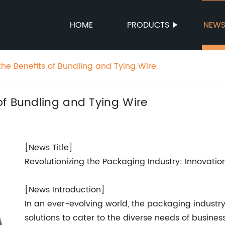
HOME
PRODUCTS
NEW
he Benefits of Bundling and Tying Wire
of Bundling and Tying Wire
[News Title]
Revolutionizing the Packaging Industry: Innovati
[News Introduction]
In an ever-evolving world, the packaging industry 
solutions to cater to the diverse needs of busine