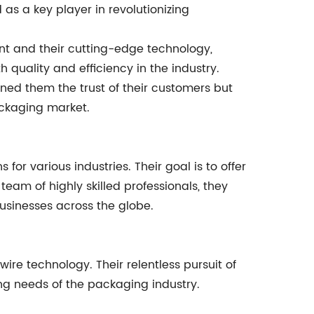
s a key player in revolutionizing
t and their cutting-edge technology,
uality and efficiency in the industry.
ned them the trust of their customers but
ackaging market.
for various industries. Their goal is to offer
eam of highly skilled professionals, they
businesses across the globe.
re technology. Their relentless pursuit of
ng needs of the packaging industry.