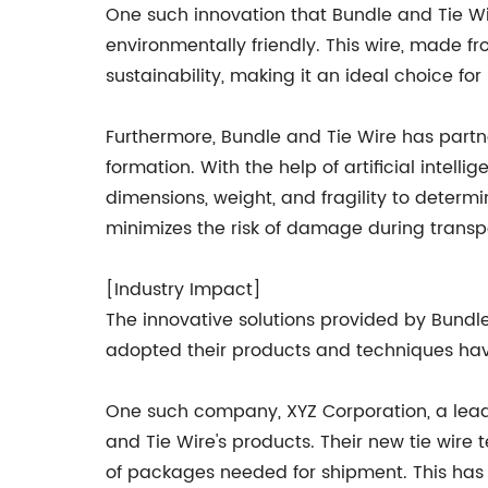
One such innovation that Bundle and Tie Wire
environmentally friendly. This wire, made f
sustainability, making it an ideal choice fo
Furthermore, Bundle and Tie Wire has partn
formation. With the help of artificial intel
dimensions, weight, and fragility to determ
minimizes the risk of damage during transp
[Industry Impact]
The innovative solutions provided by Bundl
adopted their products and techniques hav
One such company, XYZ Corporation, a lead
and Tie Wire's products. Their new tie wir
of packages needed for shipment. This has