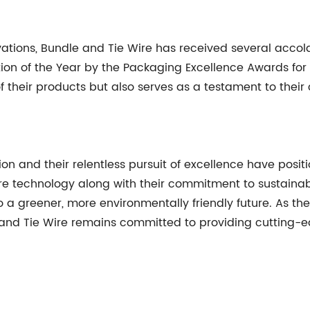
ovations, Bundle and Tie Wire has received several acco
n of the Year by the Packaging Excellence Awards for th
of their products but also serves as a testament to th
ion and their relentless pursuit of excellence have pos
ire technology along with their commitment to sustainab
 a greener, more environmentally friendly future. As t
and Tie Wire remains committed to providing cutting-e