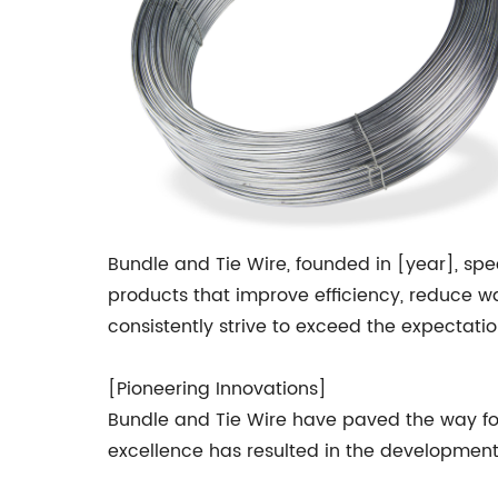
Bundle and Tie Wire, founded in [year], speci
products that improve efficiency, reduce wa
consistently strive to exceed the expectatio
[Pioneering Innovations]
Bundle and Tie Wire have paved the way for 
excellence has resulted in the development