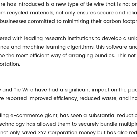
 has introduced is a new type of tie wire that is not on
rom recycled materials, not only ensures secure and rel
r businesses committed to minimizing their carbon footpr
ered with leading research institutions to develop a un
ligence and machine learning algorithms, this software a
ine the most efficient way of arranging bundles. This no
ortation.
e and Tie Wire have had a significant impact on the pa
e reported improved efficiency, reduced waste, and inc
ing e-commerce giant, has seen a substantial reductio
e technology has allowed them to securely bundle multip
 not only saved XYZ Corporation money but has also red