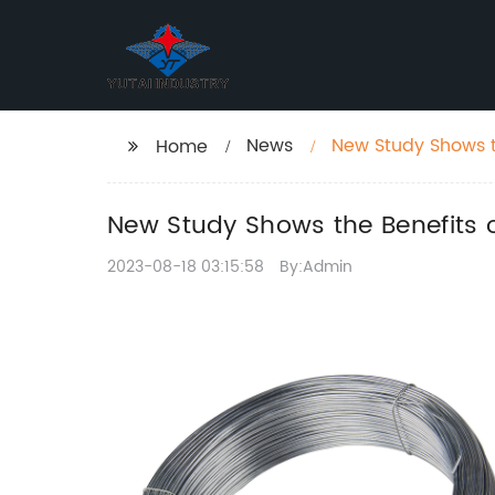
News
New Study Shows t
Home
New Study Shows the Benefits 
2023-08-18 03:15:58
By:Admin