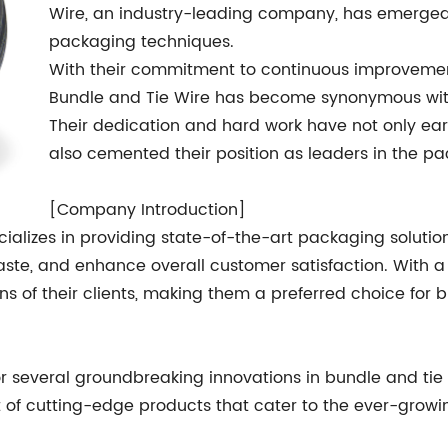
Wire, an industry-leading company, has emerged a
packaging techniques.
With their commitment to continuous improvemen
Bundle and Tie Wire has become synonymous with q
Their dedication and hard work have not only ear
also cemented their position as leaders in the p
[Company Introduction]
alizes in providing state-of-the-art packaging solutions 
ste, and enhance overall customer satisfaction. With a t
ns of their clients, making them a preferred choice for 
several groundbreaking innovations in bundle and tie wi
 of cutting-edge products that cater to the ever-growi