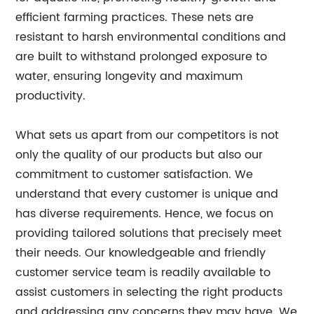
efficient farming practices. These nets are
resistant to harsh environmental conditions and
are built to withstand prolonged exposure to
water, ensuring longevity and maximum
productivity.
What sets us apart from our competitors is not
only the quality of our products but also our
commitment to customer satisfaction. We
understand that every customer is unique and
has diverse requirements. Hence, we focus on
providing tailored solutions that precisely meet
their needs. Our knowledgeable and friendly
customer service team is readily available to
assist customers in selecting the right products
and addressing any concerns they may have. We