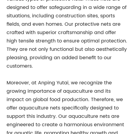
designed to offer safeguarding in a wide range of
situations, including construction sites, sports
fields, and even homes. Our protective nets are
crafted with superior craftsmanship and offer
high tensile strength to ensure optimal protection.
They are not only functional but also aesthetically
pleasing, providing an added benefit to our
customers.
Moreover, at Anping Yutai, we recognize the
growing importance of aquaculture and its
impact on global food production. Therefore, we
offer aquaculture nets specifically designed to
support this industry. Our aquaculture nets are
engineered to create a harmonious environment
for aquatic life, promoting healthy growth and