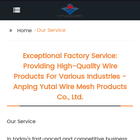
Our Service
Home
Exceptional Factory Service:
Providing High-Quality Wire
Products For Various Industries -
Anping Yutai Wire Mesh Products
Co., Ltd.
Our Service
In today's fast-paced and competitive business