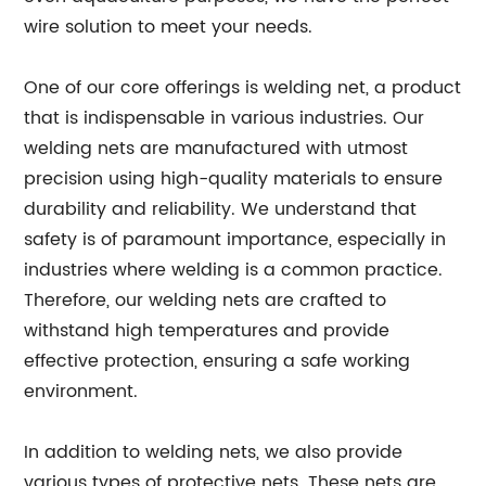
wire solution to meet your needs.
One of our core offerings is welding net, a product
that is indispensable in various industries. Our
welding nets are manufactured with utmost
precision using high-quality materials to ensure
durability and reliability. We understand that
safety is of paramount importance, especially in
industries where welding is a common practice.
Therefore, our welding nets are crafted to
withstand high temperatures and provide
effective protection, ensuring a safe working
environment.
In addition to welding nets, we also provide
various types of protective nets. These nets are