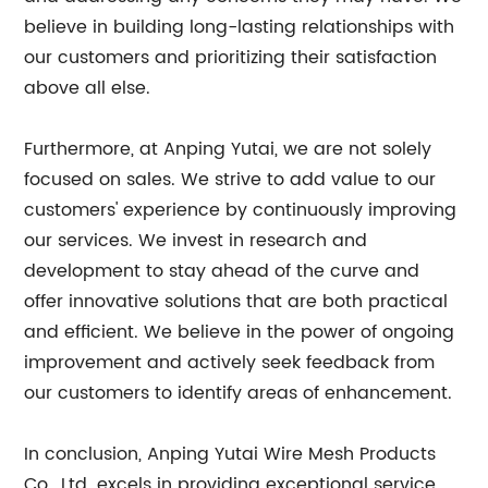
believe in building long-lasting relationships with
our customers and prioritizing their satisfaction
above all else.
Furthermore, at Anping Yutai, we are not solely
focused on sales. We strive to add value to our
customers' experience by continuously improving
our services. We invest in research and
development to stay ahead of the curve and
offer innovative solutions that are both practical
and efficient. We believe in the power of ongoing
improvement and actively seek feedback from
our customers to identify areas of enhancement.
In conclusion, Anping Yutai Wire Mesh Products
Co., Ltd. excels in providing exceptional service,