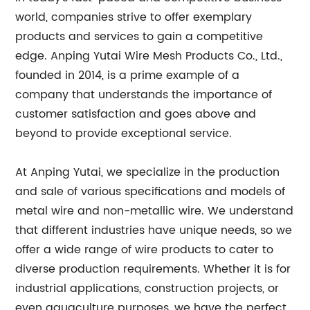
world, companies strive to offer exemplary
products and services to gain a competitive
edge. Anping Yutai Wire Mesh Products Co., Ltd.,
founded in 2014, is a prime example of a
company that understands the importance of
customer satisfaction and goes above and
beyond to provide exceptional service.
At Anping Yutai, we specialize in the production
and sale of various specifications and models of
metal wire and non-metallic wire. We understand
that different industries have unique needs, so we
offer a wide range of wire products to cater to
diverse production requirements. Whether it is for
industrial applications, construction projects, or
even aquaculture purposes, we have the perfect