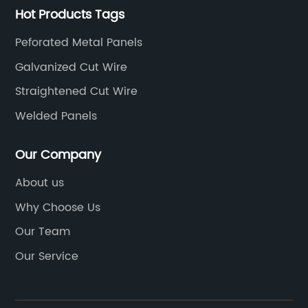
Hot Products Tags
Peforated Metal Panels
Galvanized Cut Wire
Straightened Cut Wire
Welded Panels
Our Company
About us
Why Choose Us
Our Team
Our Service