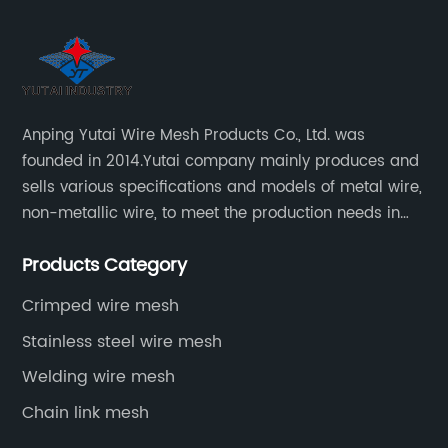
Anping Yutai Wire Mesh Products Co., Ltd. was
founded in 2014.Yutai company mainly produces and
sells various specifications and models of metal wire,
non-metallic wire, to meet the production needs in
various situations, as well as welding net, all kinds of
Products Category
protective net, aquaculture net...
Crimped wire mesh
Stainless steel wire mesh
Welding wire mesh
Chain link mesh