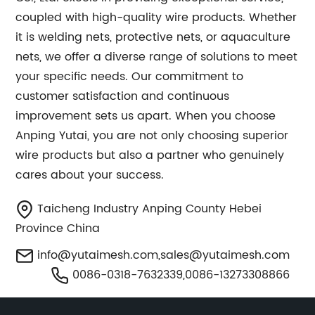
coupled with high-quality wire products. Whether
it is welding nets, protective nets, or aquaculture
nets, we offer a diverse range of solutions to meet
your specific needs. Our commitment to
customer satisfaction and continuous
improvement sets us apart. When you choose
Anping Yutai, you are not only choosing superior
wire products but also a partner who genuinely
cares about your success.
Taicheng Industry Anping County Hebei
Province China
info@yutaimesh.com
,
sales@yutaimesh.com
0086-0318-7632339,0086-13273308866